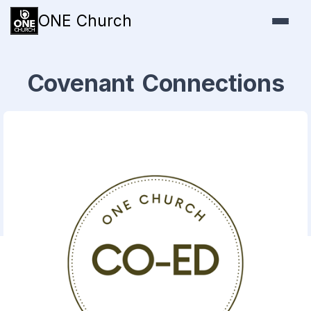
ONE Church
Covenant Connections