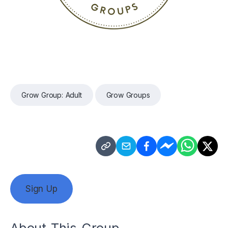
Grow Group: Adult
Grow Groups
Sign Up
About This Group