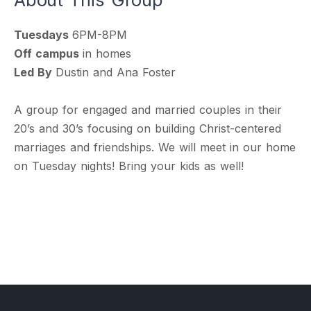
Tuesdays
6PM-8PM
Off campus
in homes
Led By
Dustin and Ana Foster
A group for engaged and married couples in their
20’s and 30’s focusing on building Christ-centered
marriages and friendships. We will meet in our home
on Tuesday nights! Bring your kids as well!