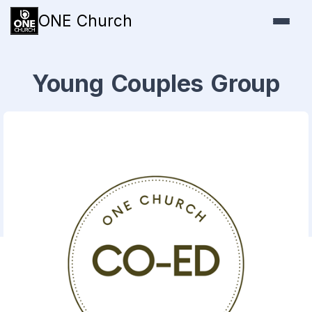
ONE Church
Young Couples Group