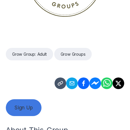
Grow Group: Adult
Grow Groups
Sign Up
About This Group