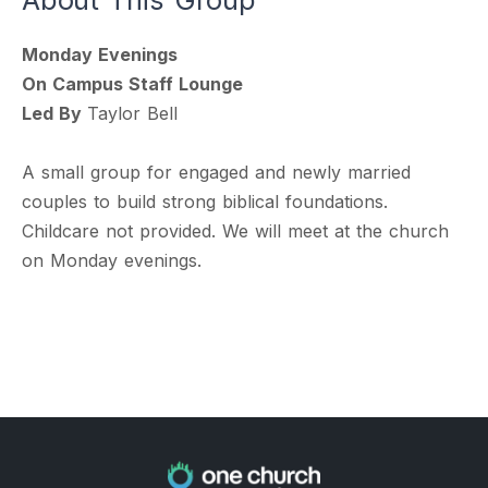
Monday Evenings
On Campus Staff Lounge
Led By
Taylor Bell
A small group for engaged and newly married
couples to build strong biblical foundations.
Childcare not provided. We will meet at the church
on Monday evenings.