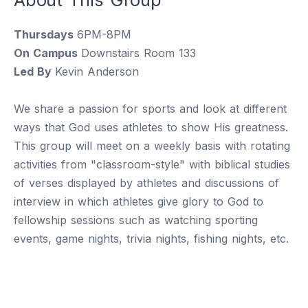
Thursdays
6PM-8PM
On Campus
Downstairs Room 133
Led By
Kevin Anderson
We share a passion for sports and look at different
ways that God uses athletes to show His greatness.
This group will meet on a weekly basis with rotating
activities from "classroom-style" with biblical studies
of verses displayed by athletes and discussions of
interview in which athletes give glory to God to
fellowship sessions such as watching sporting
events, game nights, trivia nights, fishing nights, etc.