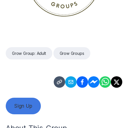
Grow Group: Adult
Grow Groups
Sign Up
About This Group