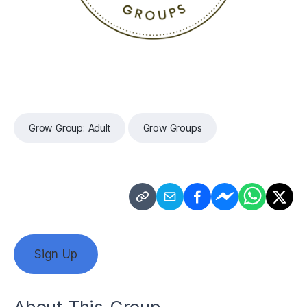
Grow Group: Adult
Grow Groups
Sign Up
About This Group