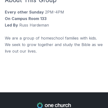
Every other Sunday
2PM-4PM
On Campus Room 133
Led By
Russ Hardeman
We are a group of homeschool families with kids.
We seek to grow together and study the Bible as we
live out our lives.