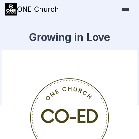
ONE Church
Growing in Love