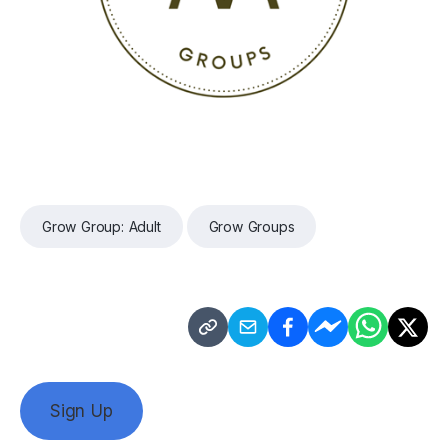
Grow Group: Adult
Grow Groups
Sign Up