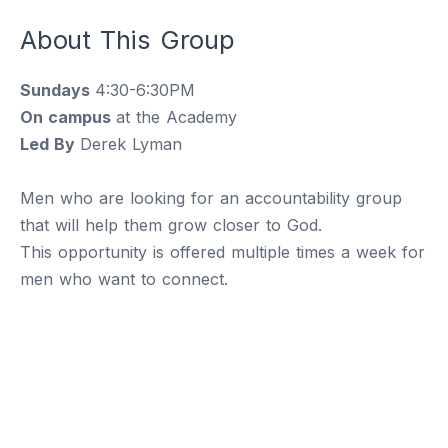
About This Group
Sundays
4:30-6:30PM
On campus
at the Academy
Led By
Derek Lyman
Men who are looking for an accountability group
that will help them grow closer to God.
This opportunity is offered multiple times a week for
men who want to connect.