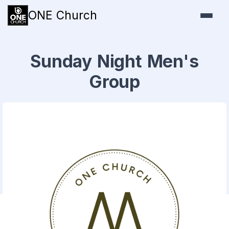
ONE Church
Sunday Night Men's
Group