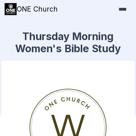
ONE Church
Thursday Morning
Women's Bible Study