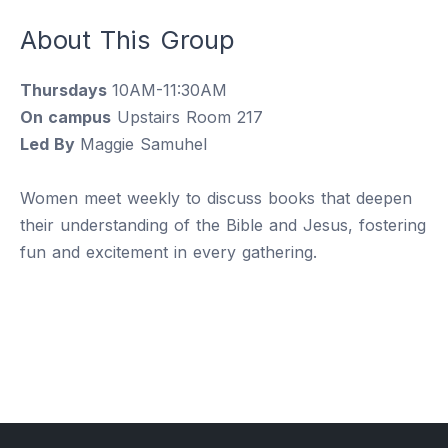
About This Group
Thursdays
10AM-11:30AM
On campus
Upstairs Room 217
Led By
Maggie Samuhel
Women meet weekly to discuss books that deepen
their understanding of the Bible and Jesus, fostering
fun and excitement in every gathering.