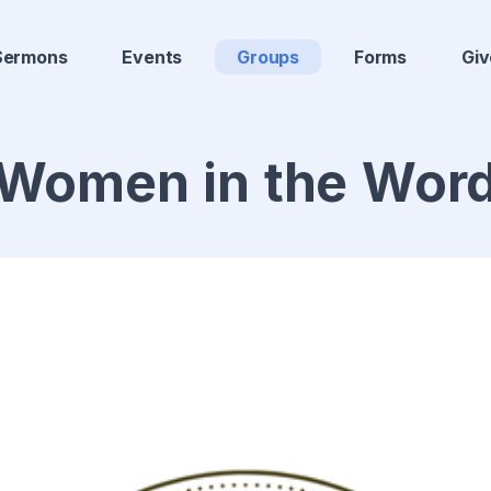
Sermons
Events
Groups
Forms
Giv
Women in the Wor