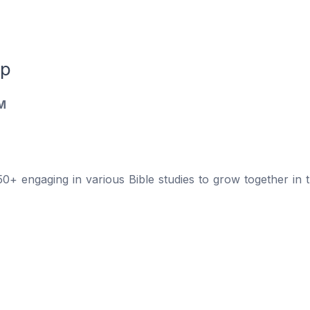
up
M
 engaging in various Bible studies to grow together in th