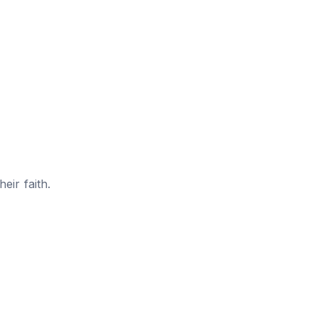
eir faith.