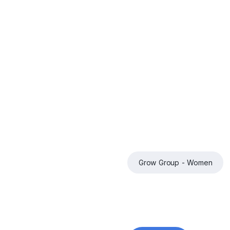
Grow Group - Women