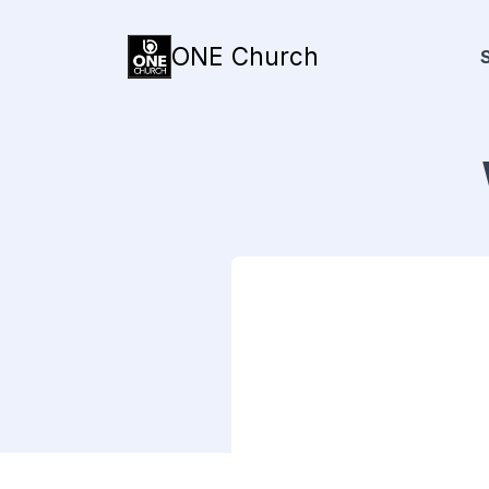
ONE Church