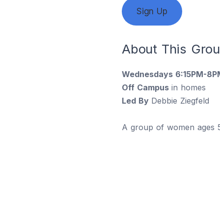
Sign Up
About This Gro
Wednesdays 6:15PM-8P
Off Campus
in homes
Led By
Debbie Ziegfeld
A group of women ages 50+